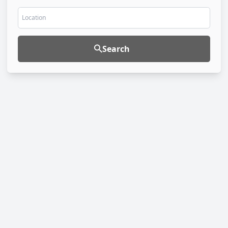
Location
Search