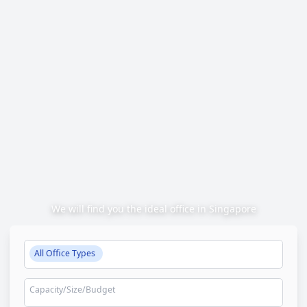
We will find you the ideal office in Singapore
All Office Types
Capacity/Size/Budget