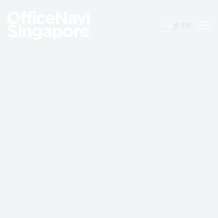
EN
/
JP
/
CN