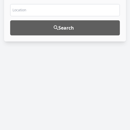
Location
Search