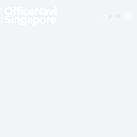
EN
/
JP
/
CN