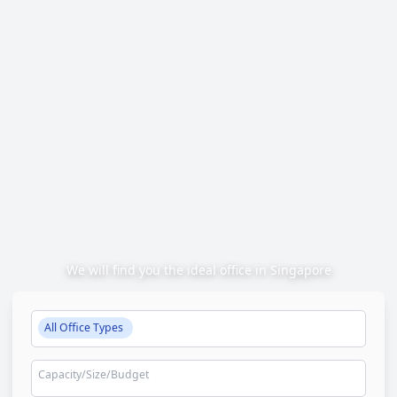
We will find you the ideal office in Singapore
All Office Types
Capacity/Size/Budget