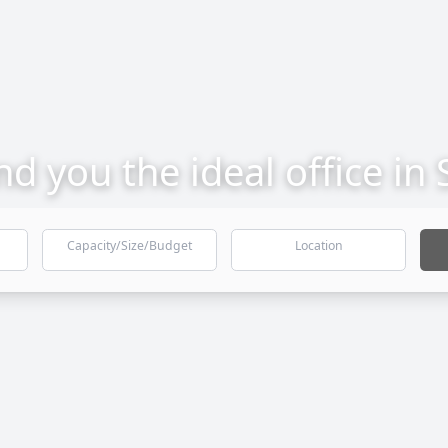
ind you the ideal office in
Capacity/Size/Budget
Location