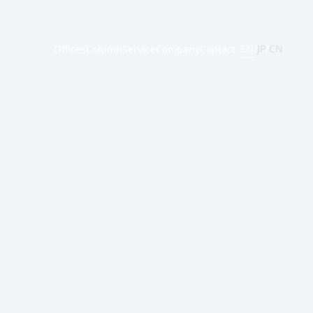
EN
/
JP
/
CN
Offices
Column
Service
Company
Contact