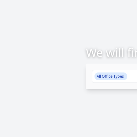
We will f
All Office Types