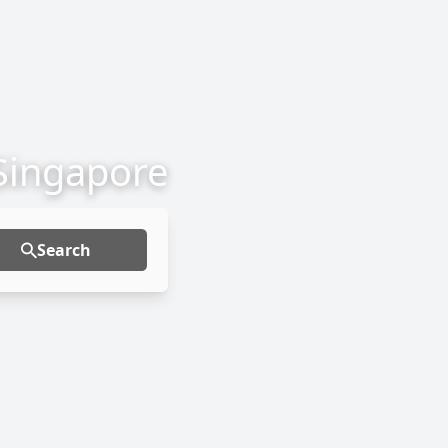
 Singapore
Search