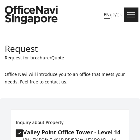
EN
/
JP
/
CN
Request
Request for brochure/Quote
Office Navi will introduce you to an office that meets your
needs. Feel free to contact us.
Inquiry about Property
Valley Point Office Tower - Level 14
VALLEY POINT 491B RIVER VALLEY ROAD, , 14