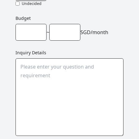
Undecided
Budget
~
SGD/month
Inquiry Details