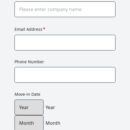
*
Email Address
Phone Number
Move-in Date
Year
Month