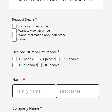
*
Request Details
Looking for an office
Want to view an office
Want information about an office
Other
*
Desired Number of People
1-2 people
2-4 people
5-10 people
10-20 people
20+ people
*
Name
*
Company Name