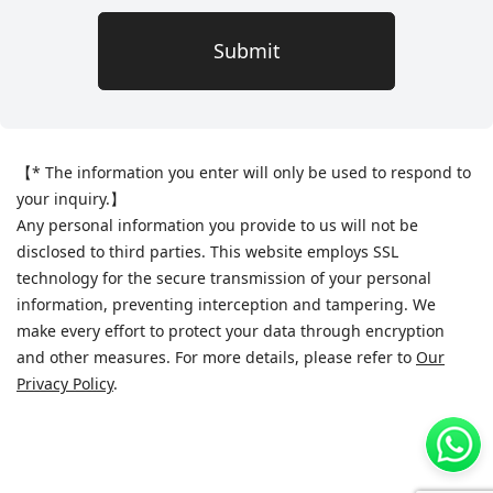
Submit
【
* The information you enter will only be used to respond to
your inquiry.
】
Any personal information you provide to us will not be
disclosed to third parties. This website employs SSL
technology for the secure transmission of your personal
information, preventing interception and tampering. We
make every effort to protect your data through encryption
and other measures. For more details, please refer to
Our
Privacy Policy
.