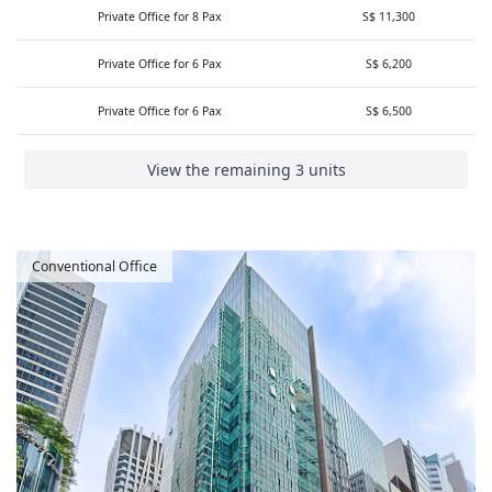
Private Office for 8 Pax
S$ 11,300
Private Office for 6 Pax
S$ 6,200
Private Office for 6 Pax
S$ 6,500
View the remaining 3 units
Conventional Office