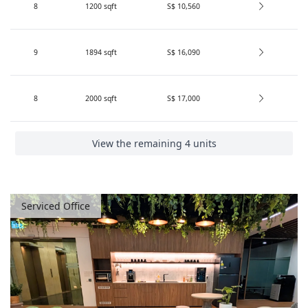
8
1200
sqft
S$ 10,560
9
1894
sqft
S$ 16,090
8
2000
sqft
S$ 17,000
View the remaining 4 units
Serviced Office