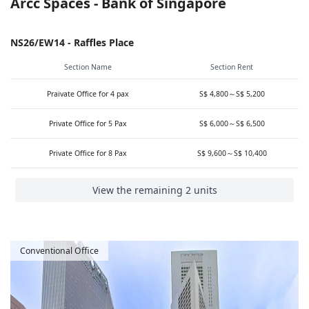
Arcc Spaces - Bank of Singapore
NS26/EW14 - Raffles Place
Section Name
Section Rent
Praivate Office for 4 pax
S$ 4,800～S$ 5,200
Private Office for 5 Pax
S$ 6,000～S$ 6,500
Private Office for 8 Pax
S$ 9,600～S$ 10,400
View the remaining 2 units
Conventional Office