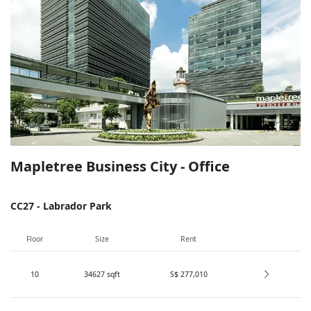
Mapletree Business City - Office
CC27 - Labrador Park
Floor
Size
Rent
10
34627
sqft
S$ 277,010