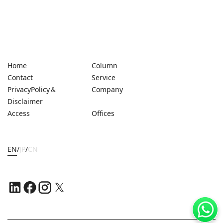
Home
Column
Contact
Service
PrivacyPolicy＆
Company
Disclaimer
Access
Offices
EN
/
JP
/
CN