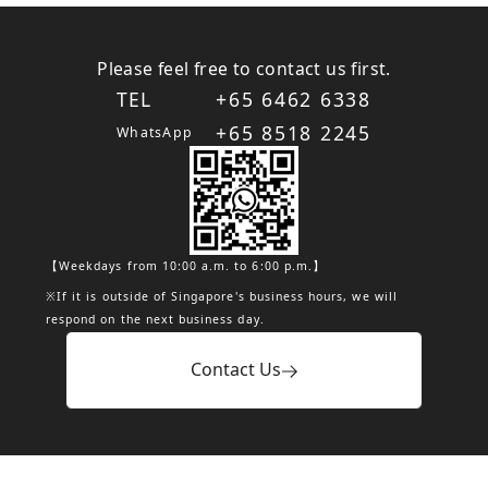
Please feel free to contact us first.
TEL
+65 6462 6338
+65 8518 2245
WhatsApp
【Weekdays from 10:00 a.m. to 6:00 p.m.】
※If it is outside of Singapore's business hours, we will
respond on the next business day.
Contact Us