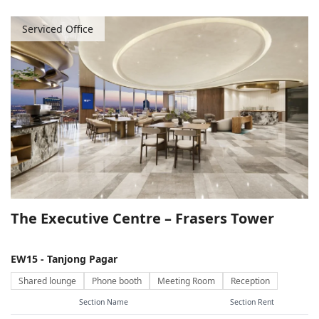
Serviced Office
The Executive Centre – Frasers Tower
EW15 - Tanjong Pagar
Shared lounge
Phone booth
Meeting Room
Reception
Section Name
Section Rent