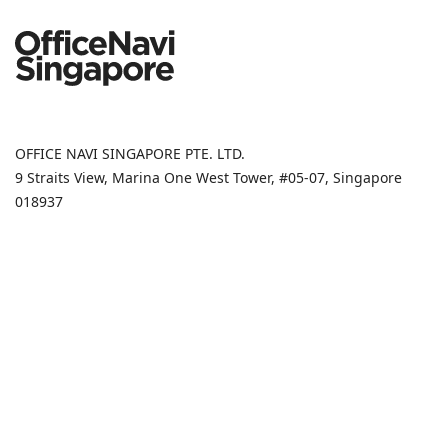
OFFICE NAVI SINGAPORE PTE. LTD.
9 Straits View, Marina One West Tower, #05-07, Singapore
018937