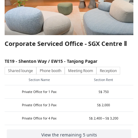
Corporate Serviced Office - SGX Centre Ⅱ
TE19 - Shenton Way / EW15 - Tanjong Pagar
Shared lounge
Phone booth
Meeting Room
Reception
Section Name
Section Rent
Private Office for 1 Pax
S$ 750
Private Office for 3 Pax
S$ 2,000
Private Office for 4 Pax
S$ 2,400～S$ 3,200
View the remaining 5 units