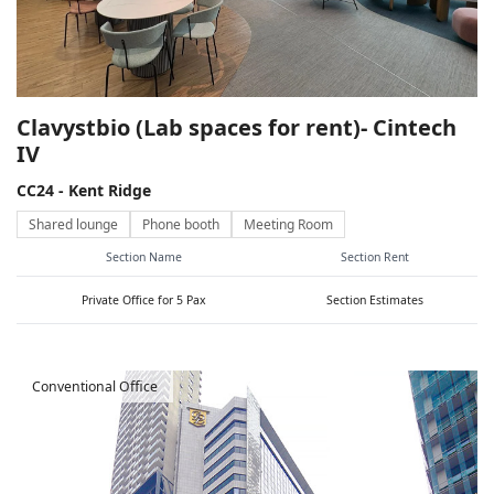
Clavystbio (Lab spaces for rent)- Cintech
IV
CC24 - Kent Ridge
Shared lounge
Phone booth
Meeting Room
Section Name
Section Rent
Private Office for 5 Pax
Section Estimates
Conventional Office