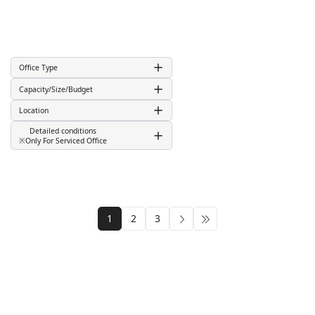
Office Type
Capacity/Size/Budget
Location
Detailed conditions
※Only For Serviced Office
1
2
3