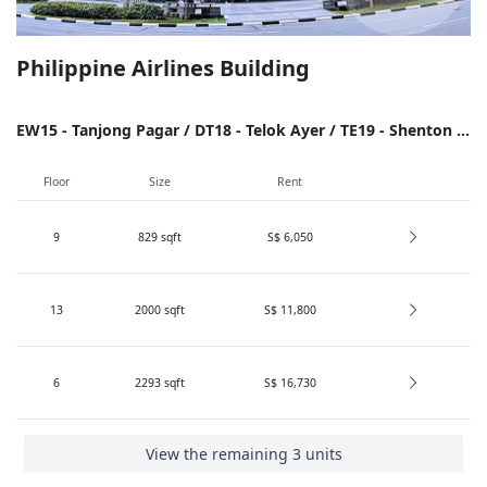
Philippine Airlines Building
EW15 - Tanjong Pagar / DT18 - Telok Ayer / TE19 - Shenton Way / NS26/EW14 - Raffles Place
Floor
Size
Rent
9
829
sqft
S$ 6,050
13
2000
sqft
S$ 11,800
6
2293
sqft
S$ 16,730
View the remaining 3 units