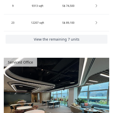
Search
9
9313
sqft
S$ 74,500
UClub
(
2
)
Penguins Coworking
(
1
)
23
12207
sqft
S$ 89,100
One＆Co
(
1
)
CITY SERVICED OFFICES
(
1
)
View the remaining 7 units
Other Conditions
Serviced Office
Professional recommendations
(
21
)
VR available
(
10
)
1605
Results Found:
units
(
330
Buildings
)
Search