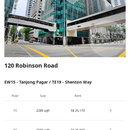
120 Robinson Road
EW15 - Tanjong Pagar / TE19 - Shenton Way
Floor
Size
Rent
11
2289
sqft
S$ 25,170