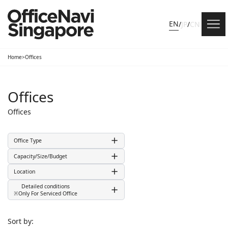
EN
/
JP
/
CN
Home
>
Offices
Offices
Offices
Office Type
Capacity/Size/Budget
Location
Detailed conditions
※Only For Serviced Office
Sort by: