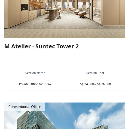
M Atelier - Suntec Tower 2
Section Name
Section Rent
Private Office for 9 Pax
S$ 24,000～S$ 26,000
Conventional Office