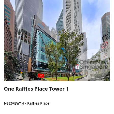
One Raffles Place Tower 1
NS26/EW14 - Raffles Place