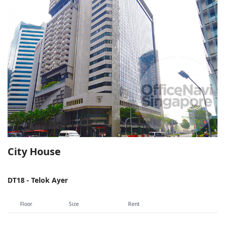
City House
DT18 - Telok Ayer
Floor
Size
Rent