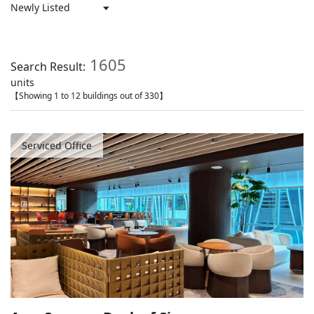
1605
Search Result:
units
【Showing 1 to 12 buildings out of 330】
Serviced Office