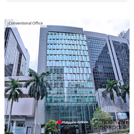
Conventional Office