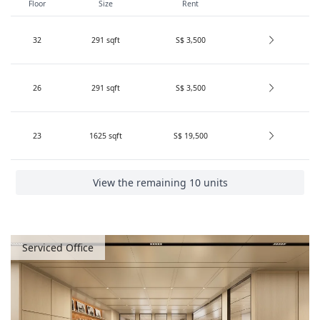
Floor
Size
Rent
32
291
sqft
S$ 3,500
26
291
sqft
S$ 3,500
23
1625
sqft
S$ 19,500
View the remaining 10 units
Serviced Office