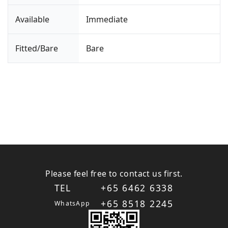
Available
Immediate
Fitted/Bare
Bare
Please feel free to contact us first.
TEL
+65 6462 6338
+65 8518 2245
WhatsApp