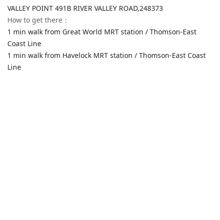
VALLEY POINT 491B RIVER VALLEY ROAD,
248373
How to get there
：
1 min walk from Great World MRT station / Thomson-East
Coast Line
1 min walk from Havelock MRT station / Thomson-East Coast
Line