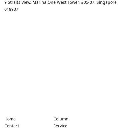
9 Straits View, Marina One West Tower, #05-07, Singapore
018937
Home
Column
Contact
Service