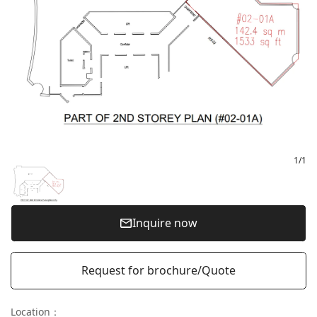
1
/
1
Inquire now
Request for brochure/Quote
Location
：