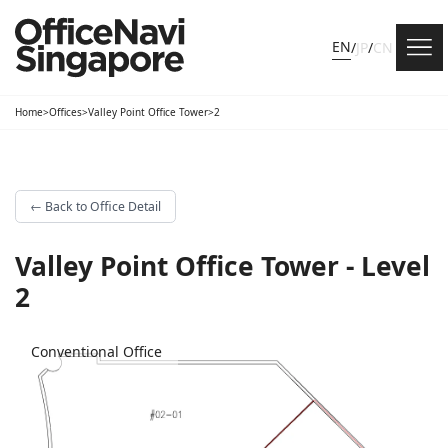
EN
/
JP
/
CN
Home
>
Offices
>
Valley Point Office Tower
>
2
←
Back to Office Detail
Valley Point Office Tower - Level
2
Conventional Office