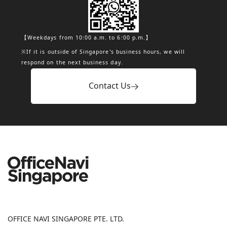
【Weekdays from 10:00 a.m. to 6:00 p.m.】
※If it is outside of Singapore's business hours, we will
respond on the next business day.
Contact Us
OFFICE NAVI SINGAPORE PTE. LTD.