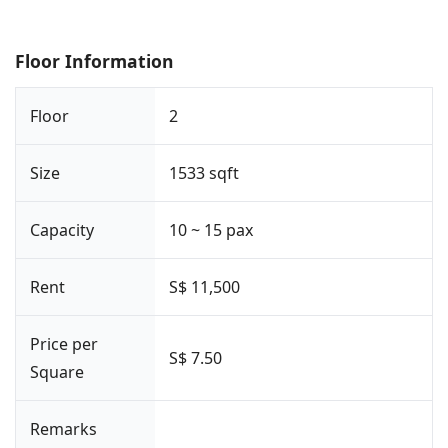
Floor Information
Floor
2
Size
1533 sqft
Capacity
10 ~ 15 pax
Rent
S$ 11,500
Price per
S$ 7.50
Square
Remarks