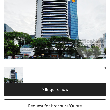
1
/
1
Inquire now
Request for brochure/Quote