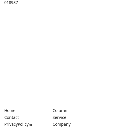
018937
Home
Column
Contact
Service
PrivacyPolicy＆
Company