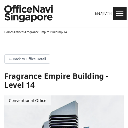
EN
/
JP
/
CN
Home
>
Offices
>
Fragrance Empire Building
>
14
←
Back to Office Detail
Fragrance Empire Building -
Level 14
Conventional Office