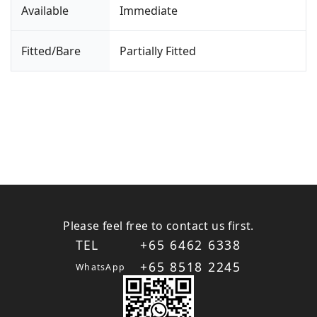
Available
Immediate
Fitted/Bare
Partially Fitted
Please feel free to contact us first.
TEL
+65 6462 6338
+65 8518 2245
WhatsApp