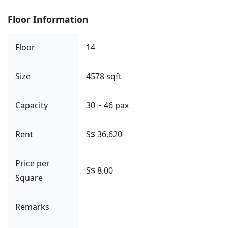
Floor Information
Floor
14
Size
4578 sqft
Capacity
30 ~ 46 pax
Rent
S$ 36,620
Price per
S$ 8.00
Square
Remarks