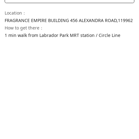
Location
：
FRAGRANCE EMPIRE BUILDING 456 ALEXANDRA ROAD,
119962
How to get there
：
1 min walk from Labrador Park MRT station / Circle Line