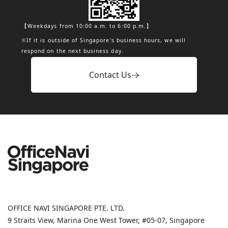
【Weekdays from 10:00 a.m. to 6:00 p.m.】
※If it is outside of Singapore's business hours, we will
respond on the next business day.
Contact Us
OFFICE NAVI SINGAPORE PTE. LTD.
9 Straits View, Marina One West Tower, #05-07, Singapore