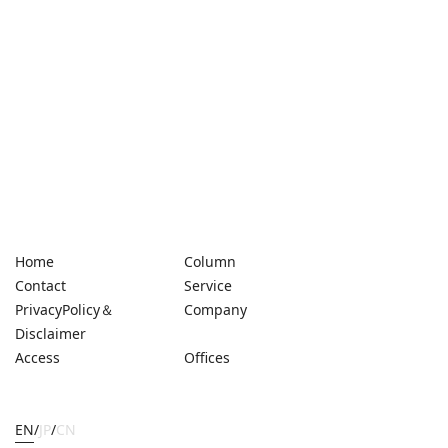
Home
Column
Contact
Service
PrivacyPolicy＆
Company
Disclaimer
Access
Offices
EN
/
JP
/
CN