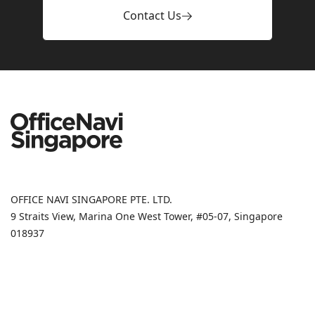
Contact Us
OFFICE NAVI SINGAPORE PTE. LTD.
9 Straits View, Marina One West Tower, #05-07, Singapore
018937