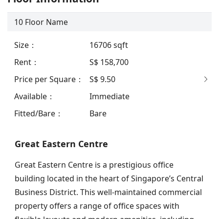
10
Floor Name
Size
：
16706
sqft
Rent
：
S$ 158,700
Price per Square
：
S$ 9.50
Available
：
Immediate
Fitted/Bare
：
Bare
Great Eastern Centre
Great Eastern Centre is a prestigious office
building located in the heart of Singapore’s Central
Business District. This well-maintained commercial
property offers a range of office spaces with