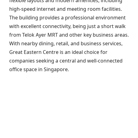
flexible layouts and modern amenities, including
high-speed internet and meeting room facilities.
The building provides a professional environment
with excellent connectivity, being just a short walk
from Telok Ayer MRT and other key business areas.
With nearby dining, retail, and business services,
Great Eastern Centre is an ideal choice for
companies seeking a central and well-connected
office space in Singapore.