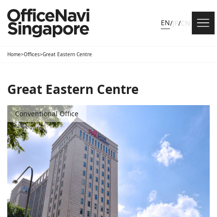
EN
/
JP
/
CN
Home
>
Offices
>
Great Eastern Centre
Great Eastern Centre
Conventional Office