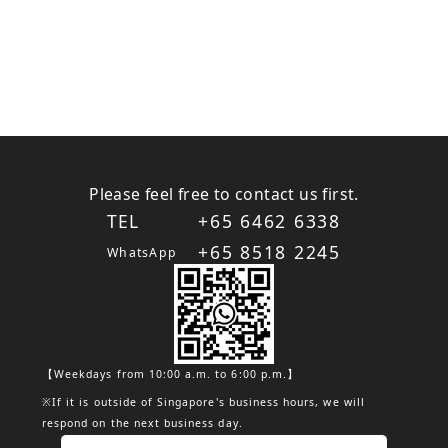
Please feel free to contact us first.
TEL
+65 6462 6338
+65 8518 2245
WhatsApp
【Weekdays from 10:00 a.m. to 6:00 p.m.】
※If it is outside of Singapore's business hours, we will
respond on the next business day.