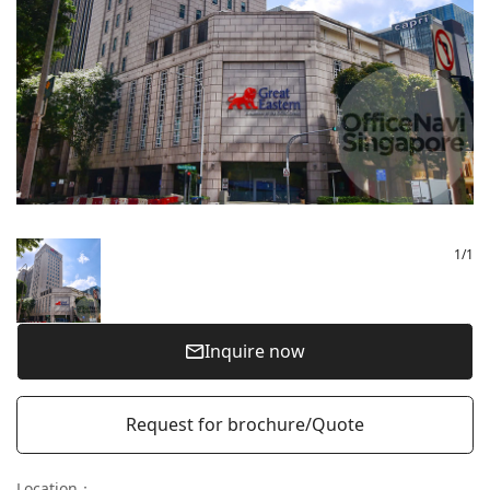
1
/
1
Inquire now
Request for brochure/Quote
Location
：