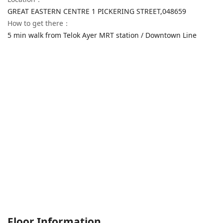
GREAT EASTERN CENTRE 1 PICKERING STREET,
048659
How to get there
：
5 min walk from Telok Ayer MRT station / Downtown Line
Floor Information