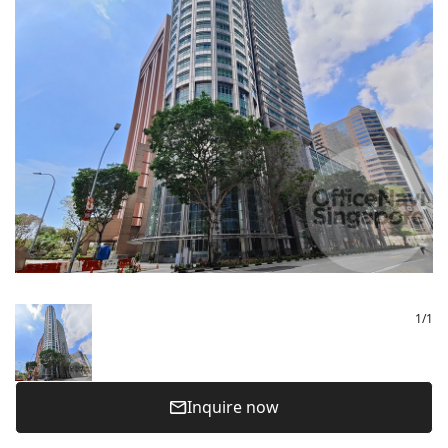
1
/
1
Inquire now