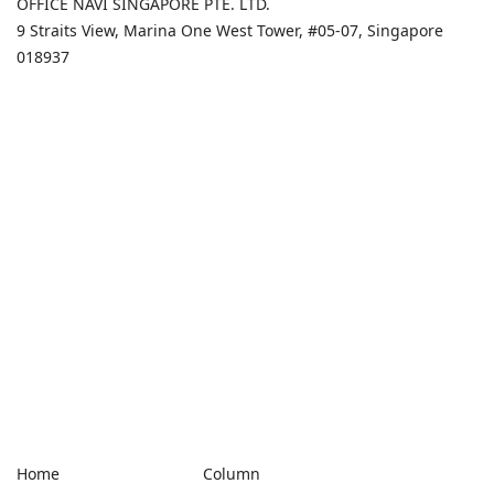
OFFICE NAVI SINGAPORE PTE. LTD.
9 Straits View, Marina One West Tower, #05-07, Singapore
018937
Home
Column