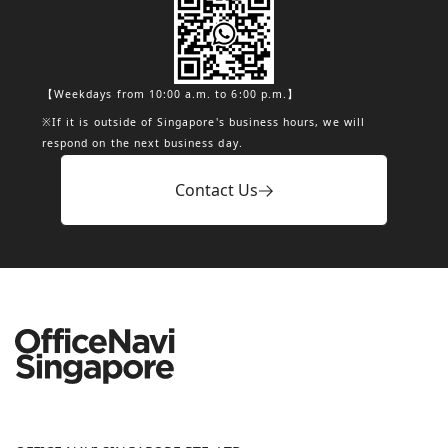
【Weekdays from 10:00 a.m. to 6:00 p.m.】
※If it is outside of Singapore's business hours, we will
respond on the next business day.
Contact Us