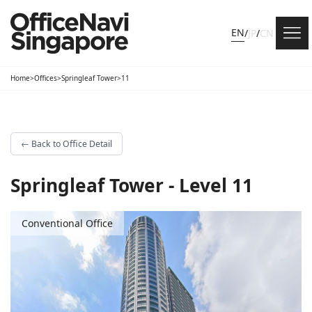
EN
/
JP
/
CN
Home
>
Offices
>
Springleaf Tower
>
11
←
Back to Office Detail
Springleaf Tower - Level 11
Conventional Office