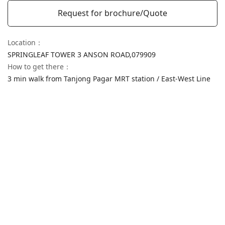
Request for brochure/Quote
Location
：
SPRINGLEAF TOWER 3 ANSON ROAD,
079909
How to get there
：
3 min walk from Tanjong Pagar MRT station / East-West Line