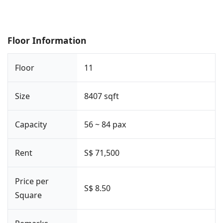
Floor Information
Floor
11
Size
8407 sqft
Capacity
56 ~ 84 pax
Rent
S$ 71,500
Price per
S$ 8.50
Square