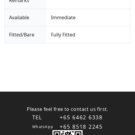
Remarks
Available
Immediate
Fitted/Bare
Fully Fitted
Please feel free to contact us first.
TEL
+65 6462 6338
+65 8518 2245
WhatsApp