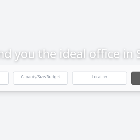
ind you the ideal office in
Capacity/Size/Budget
Location