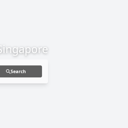
 Singapore
Search