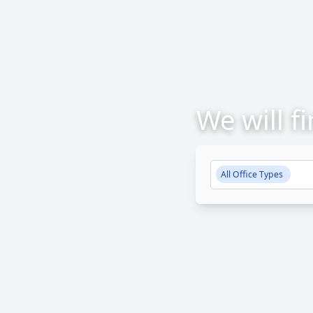
We will f
All Office Types