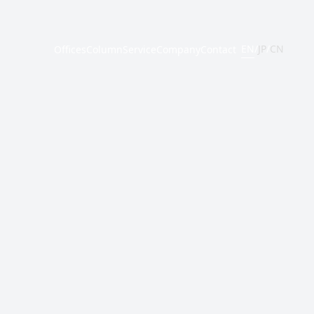
EN
/
JP
/
CN
Offices
Column
Service
Company
Contact