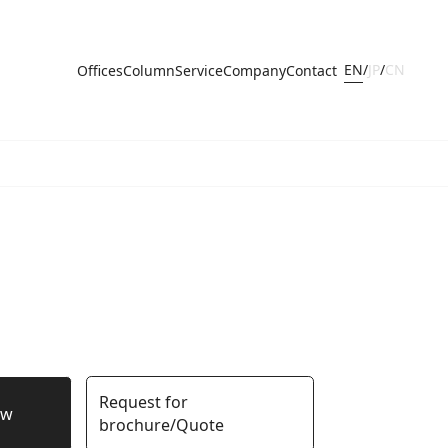
EN
/
JP
/
CN
Offices
Column
Service
Company
Contact
Request for
ow
brochure/Quote