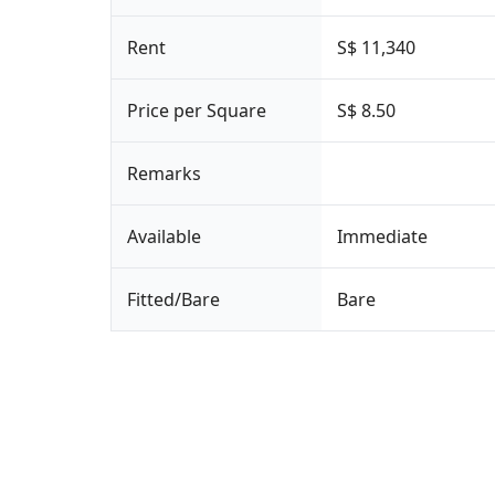
Rent
S$ 11,340
Price per Square
S$ 8.50
Remarks
Available
Immediate
Fitted/Bare
Bare