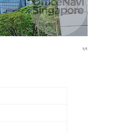
1
/
1