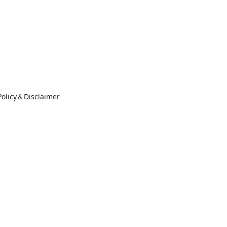
Policy＆Disclaimer