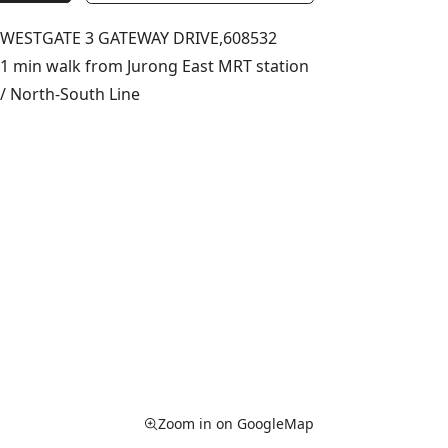
WESTGATE 3 GATEWAY DRIVE,
608532
1 min walk from Jurong East MRT station
/ North-South Line
Zoom in on GoogleMap