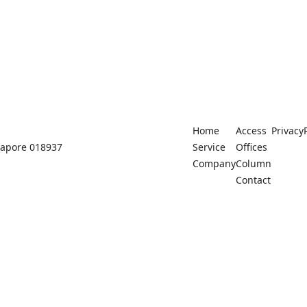
Home
Access
Privacy
ngapore 018937
Service
Offices
Company
Column
Contact