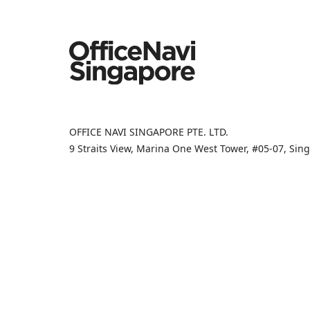
OFFICE NAVI SINGAPORE PTE. LTD.
9 Straits View, Marina One West Tower, #05-07, Si