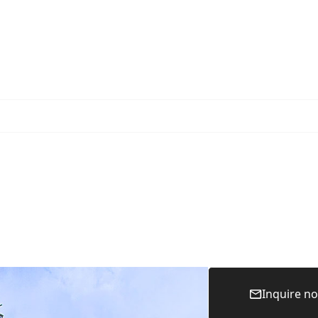
Inquire n