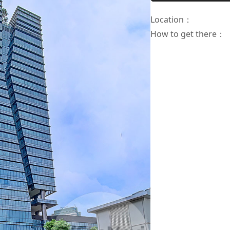
Location
：
How to get there
：