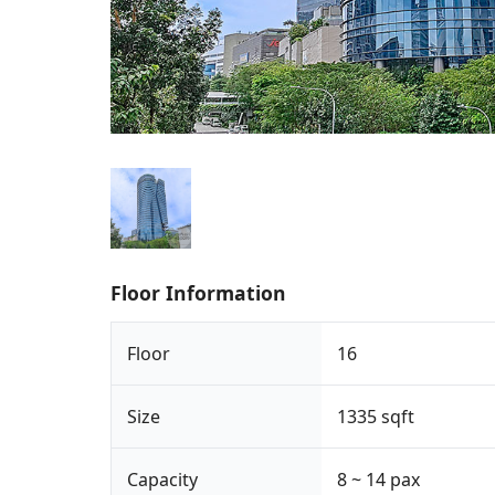
Floor Information
Floor
16
Size
1335 sqft
Capacity
8 ~ 14 pax