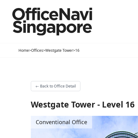
Home
>
Offices
>
Westgate Tower
>
16
←
Back to Office Detail
Westgate Tower - Level 16
Conventional Office