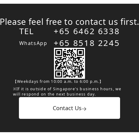
Please feel free to contact us first
TEL
+65 6462 6338
+65 8518 2245
WhatsApp
【Weekdays from 10:00 a.m. to 6:00 p.m.】
※If it is outside of Singapore's business hours, we
will respond on the next business day.
Contact Us