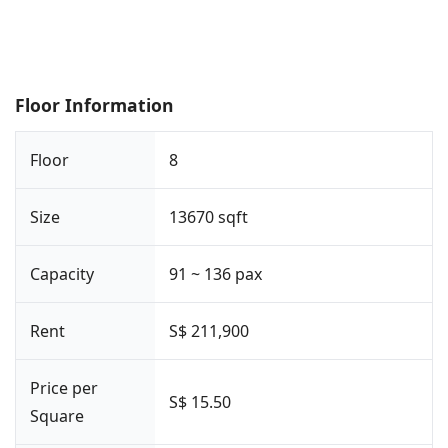
Floor Information
Floor
8
Size
13670 sqft
Capacity
91 ~ 136 pax
Rent
S$ 211,900
Price per
S$ 15.50
Square