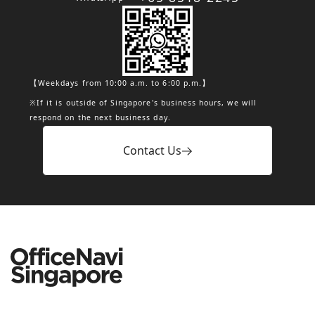
【Weekdays from 10:00 a.m. to 6:00 p.m.】
※If it is outside of Singapore's business hours, we will
respond on the next business day.
Contact Us