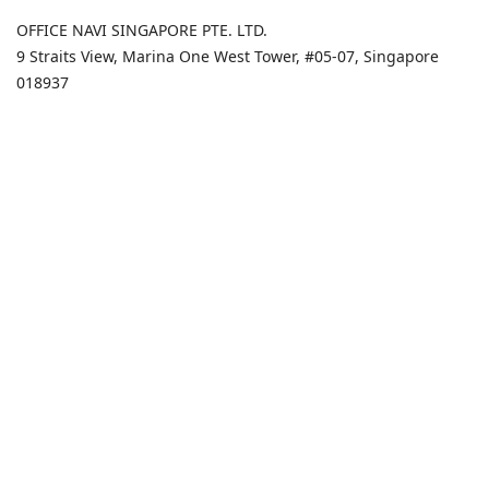
OFFICE NAVI SINGAPORE PTE. LTD.
9 Straits View, Marina One West Tower, #05-07, Singapore
018937