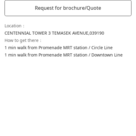
Request for brochure/Quote
Location
：
CENTENNIAL TOWER 3 TEMASEK AVENUE,
039190
How to get there
：
1 min walk from Promenade MRT station / Circle Line
1 min walk from Promenade MRT station / Downtown Line