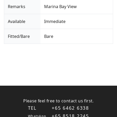
Remarks
Marina Bay View
Available
Immediate
Fitted/Bare
Bare
Please feel free to contact us first.
TEL
+65 6462 6338
+65 8518 2245
WhatsApp