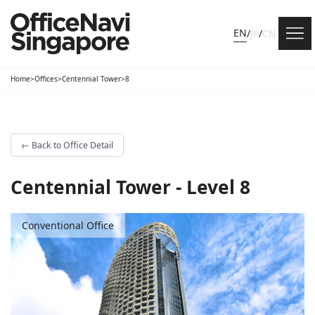
EN
/
JP
/
CN
Home
>
Offices
>
Centennial Tower
>
8
←
Back to Office Detail
Centennial Tower - Level 8
Conventional Office