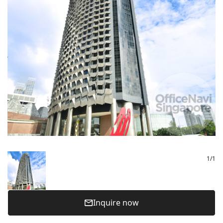
1
/
1
Inquire now