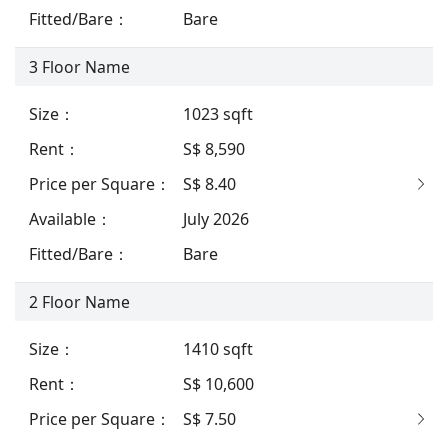
Fitted/Bare
：
Bare
3
Floor Name
Size
：
1023
sqft
Rent
：
S$ 8,590
Price per Square
：
S$ 8.40
Available
：
July 2026
Fitted/Bare
：
Bare
2
Floor Name
Size
：
1410
sqft
Rent
：
S$ 10,600
Price per Square
：
S$ 7.50