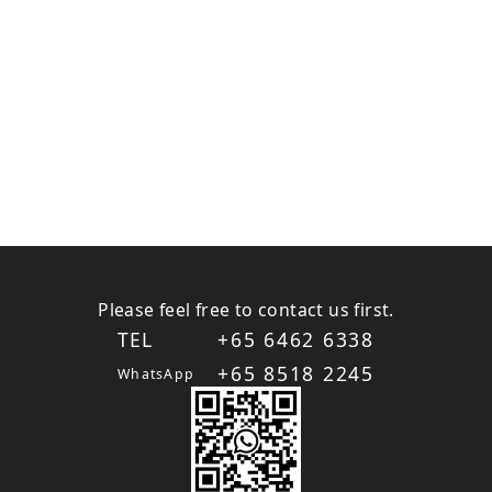
Please feel free to contact us first.
TEL
+65 6462 6338
+65 8518 2245
WhatsApp