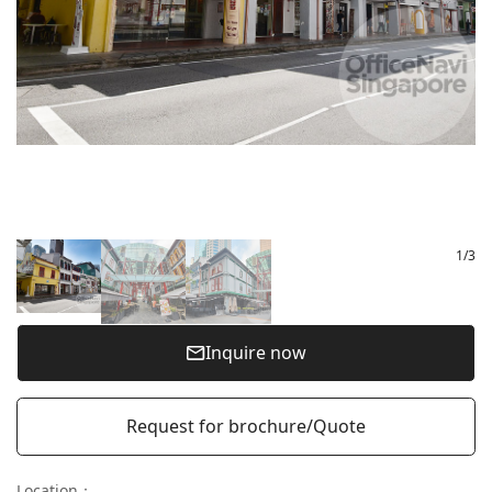
1
/
3
Inquire now
Request for brochure/Quote
Location
：