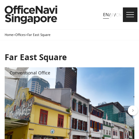
EN
/
JP
/
CN
Home
>
Offices
>
Far East Square
Far East Square
Conventional Office