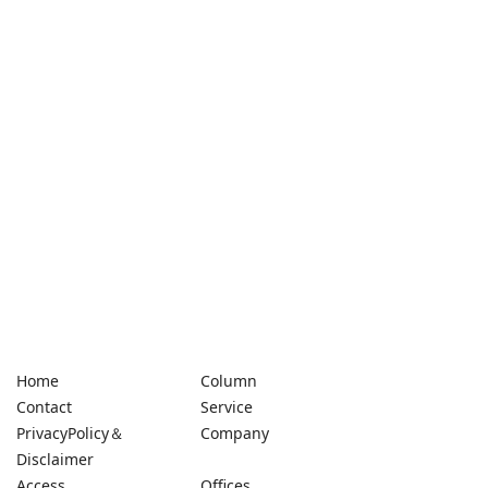
Home
Column
Contact
Service
PrivacyPolicy＆
Company
Disclaimer
Access
Offices