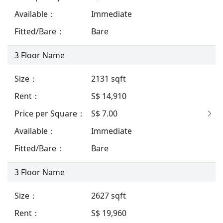
Available
：
Immediate
Fitted/Bare
：
Bare
3
Floor Name
Size
：
2131
sqft
Rent
：
S$ 14,910
Price per Square
：
S$ 7.00
Available
：
Immediate
Fitted/Bare
：
Bare
3
Floor Name
Size
：
2627
sqft
Rent
：
S$ 19,960