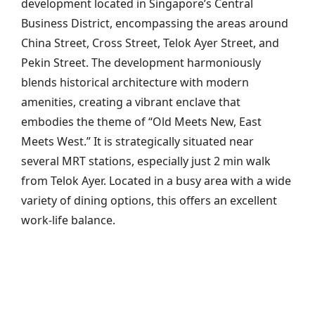
development located in Singapore’s Central
Business District, encompassing the areas around
China Street, Cross Street, Telok Ayer Street, and
Pekin Street. The development harmoniously
blends historical architecture with modern
amenities, creating a vibrant enclave that
embodies the theme of “Old Meets New, East
Meets West.” It is strategically situated near
several MRT stations, especially just 2 min walk
from Telok Ayer. Located in a busy area with a wide
variety of dining options, this offers an excellent
work-life balance.