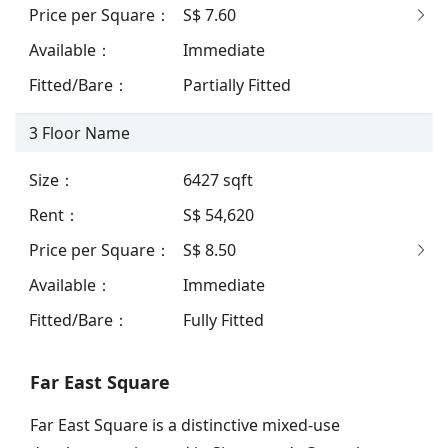
Price per Square
：
S$ 7.60
Available
：
Immediate
Fitted/Bare
：
Partially Fitted
3
Floor Name
Size
：
6427
sqft
Rent
：
S$ 54,620
Price per Square
：
S$ 8.50
Available
：
Immediate
Fitted/Bare
：
Fully Fitted
Far East Square
Far East Square is a distinctive mixed-use