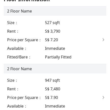
2
Floor Name
Size
：
527
sqft
Rent
：
S$ 3,790
Price per Square
：
S$ 7.20
Available
：
Immediate
Fitted/Bare
：
Partially Fitted
2
Floor Name
Size
：
947
sqft
Rent
：
S$ 7,480
Price per Square
：
S$ 7.90
Available
：
Immediate