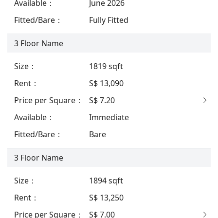
Available
：
June 2026
Fitted/Bare
：
Fully Fitted
3
Floor Name
Size
：
1819
sqft
Rent
：
S$ 13,090
Price per Square
：
S$ 7.20
Available
：
Immediate
Fitted/Bare
：
Bare
3
Floor Name
Size
：
1894
sqft
Rent
：
S$ 13,250
Price per Square
：
S$ 7.00