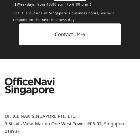
【Weekdays from 10:00 a.m. to 6:00 p.m.】
※If it is outside of Singapore's business hours, we will
respond on the next business day.
Contact Us
OFFICE NAVI SINGAPORE PTE. LTD.
9 Straits View, Marina One West Tower, #05-07, Singapore
018937