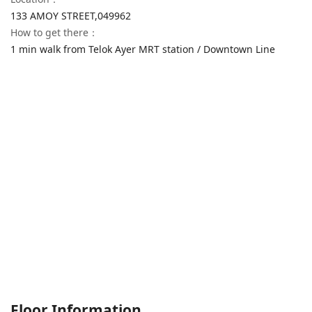
133 AMOY STREET,
049962
How to get there
：
1 min walk from Telok Ayer MRT station / Downtown Line
Floor Information