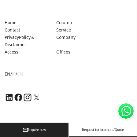
Home
Column
Contact
Service
PrivacyPolicy＆
Company
Disclaimer
Access
Offices
EN
/
JP
/
CN
Copyright ©
2026
OFFICE NAVI SINGAPORE PTE. LTD.
Inquire now
Request for brochure/Quote