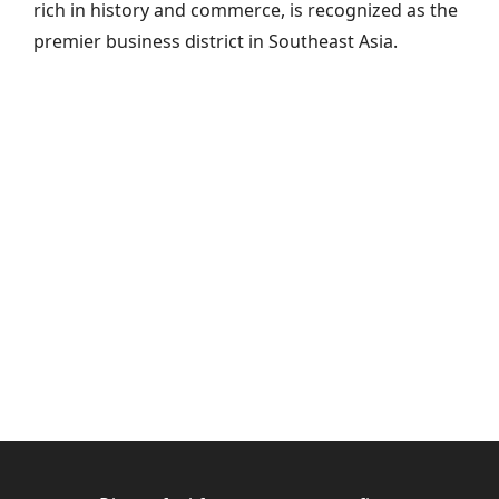
rich in history and commerce, is recognized as the
premier business district in Southeast Asia.