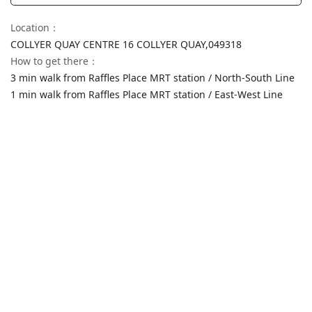
Location
：
COLLYER QUAY CENTRE 16 COLLYER QUAY,
049318
How to get there
：
3 min walk from Raffles Place MRT station / North-South Line
1 min walk from Raffles Place MRT station / East-West Line