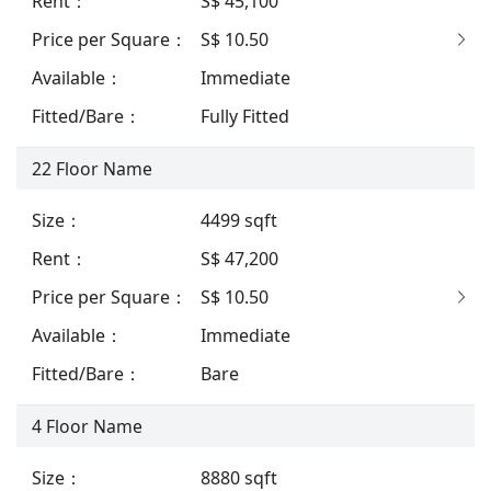
Rent
：
S$ 45,100
Price per Square
：
S$ 10.50
Available
：
Immediate
Fitted/Bare
：
Fully Fitted
22
Floor Name
Size
：
4499
sqft
Rent
：
S$ 47,200
Price per Square
：
S$ 10.50
Available
：
Immediate
Fitted/Bare
：
Bare
4
Floor Name
Size
：
8880
sqft