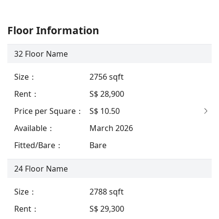
Floor Information
32
Floor Name
Size
：
2756
sqft
Rent
：
S$ 28,900
Price per Square
：
S$ 10.50
Available
：
March 2026
Fitted/Bare
：
Bare
24
Floor Name
Size
：
2788
sqft
Rent
：
S$ 29,300