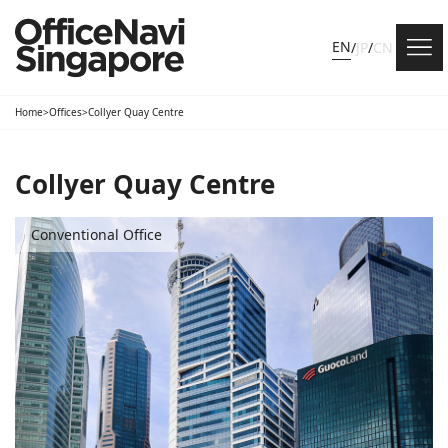
EN
/
JP
/
CN
Home
>
Offices
>
Collyer Quay Centre
Collyer Quay Centre
Conventional Office