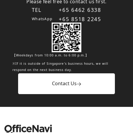
Please feel free to contact us first.
TEL
+65 6462 6338
+65 8518 2245
WhatsApp
【Weekdays from 10:00 a.m. to 6:00 p.m.】
※If it is outside of Singapore's business hours, we will
respond on the next business day.
Contact Us