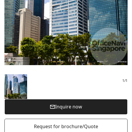
1
/
1
Inquire now
Request for brochure/Quote