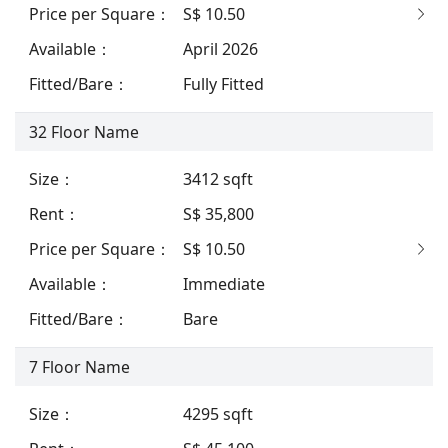
Price per Square
：
S$ 10.50
Available
：
April 2026
Fitted/Bare
：
Fully Fitted
32
Floor Name
Size
：
3412
sqft
Rent
：
S$ 35,800
Price per Square
：
S$ 10.50
Available
：
Immediate
Fitted/Bare
：
Bare
7
Floor Name
Size
：
4295
sqft