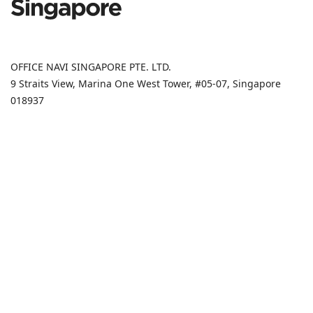
OFFICE NAVI SINGAPORE PTE. LTD.
9 Straits View, Marina One West Tower, #05-07, Singapore
018937