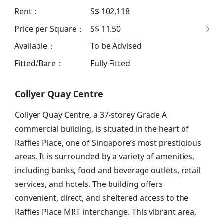
Rent
：
S$ 102,118
Price per Square
：
S$ 11.50
Available
：
To be Advised
Fitted/Bare
：
Fully Fitted
Collyer Quay Centre
Collyer Quay Centre, a 37-storey Grade A
commercial building, is situated in the heart of
Raffles Place, one of Singapore’s most prestigious
areas. It is surrounded by a variety of amenities,
including banks, food and beverage outlets, retail
services, and hotels. The building offers
convenient, direct, and sheltered access to the
Raffles Place MRT interchange. This vibrant area,