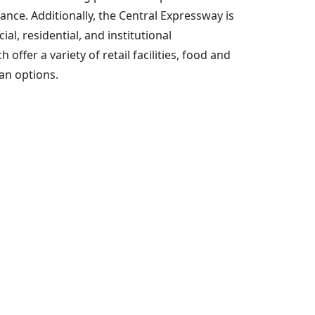
nce. Additionally, the Central Expressway is
l, residential, and institutional
fer a variety of retail facilities, food and
ian options.