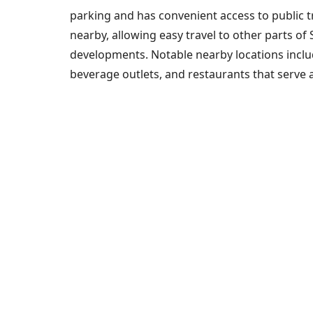
parking and has convenient access to public t
nearby, allowing easy travel to other parts of
developments. Notable nearby locations include
beverage outlets, and restaurants that serve a