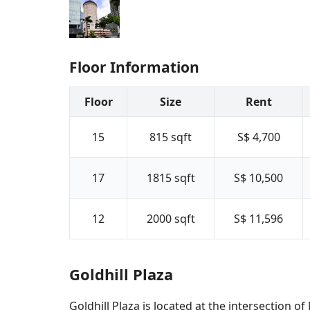
Floor Information
Floor
Size
Rent
15
815
sqft
S$ 4,700
17
1815
sqft
S$ 10,500
12
2000
sqft
S$ 11,596
Goldhill Plaza
Goldhill Plaza is located at the intersectio