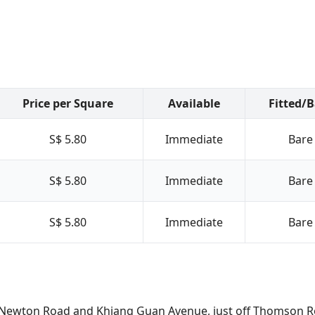
Price per Square
Available
Fitted/
S$ 5.80
Immediate
Bare
S$ 5.80
Immediate
Bare
S$ 5.80
Immediate
Bare
n of Newton Road and Khiang Guan Avenue, just off Thomson 