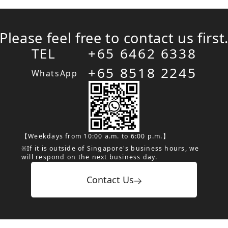
Please feel free to contact us first
TEL
+65 6462 6338
+65 8518 2245
WhatsApp
【Weekdays from 10:00 a.m. to 6:00 p.m.】
※If it is outside of Singapore's business hours, we
will respond on the next business day.
Contact Us