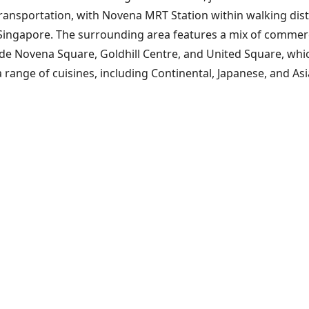
ransportation, with Novena MRT Station within walking dista
 Singapore. The surrounding area features a mix of commercia
 Novena Square, Goldhill Centre, and United Square, which of
 range of cuisines, including Continental, Japanese, and As