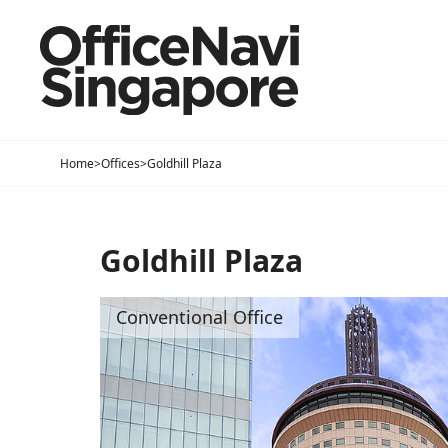
Home
>
Offices
>
Goldhill Plaza
Goldhill Plaza
Conventional Office