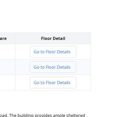
Bare
Floor Detail
Go to Floor Details
Go to Floor Details
Go to Floor Details
Road. The building provides ample sheltered