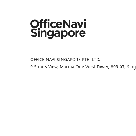
OFFICE NAVI SINGAPORE PTE. LTD.
9 Straits View, Marina One West Tower, #05-07, Si