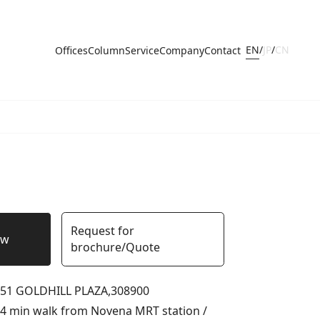
EN
/
JP
/
CN
Offices
Column
Service
Company
Contact
Request for
ow
brochure/Quote
51 GOLDHILL PLAZA,
308900
4 min walk from Novena MRT station /