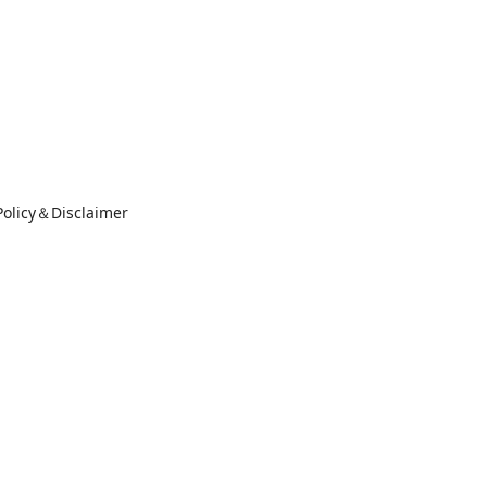
Policy＆Disclaimer