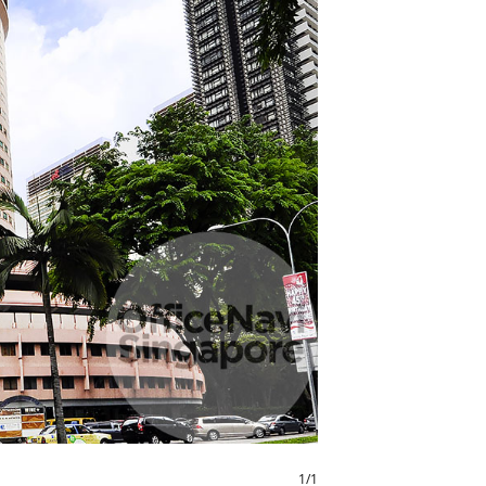
1
/
1