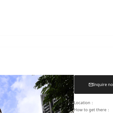
Inquire n
Location
：
How to get there
：