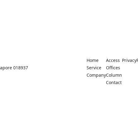
Home
Access
Privacy
ngapore 018937
Service
Offices
Company
Column
Contact