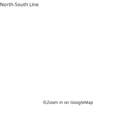
North-South Line
Zoom in on GoogleMap