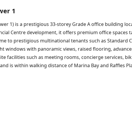
wer 1
r 1) is a prestigious 33-storey Grade A office building loca
cial Centre development, it offers premium office spaces ta
home to prestigious multinational tenants such as Standard
ght windows with panoramic views, raised flooring, advance
site facilities such as meeting rooms, concierge services, bi
d is within walking distance of Marina Bay and Raffles Pla