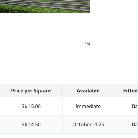
1
/
3
Price per Square
Available
Fitte
S$ 15.00
Immediate
Ba
S$ 14.50
October 2026
Ba