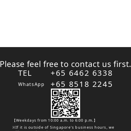
Please feel free to contact us first
TEL
+65 6462 6338
+65 8518 2245
WhatsApp
【Weekdays from 10:00 a.m. to 6:00 p.m.】
※If it is outside of Singapore's business hours, we