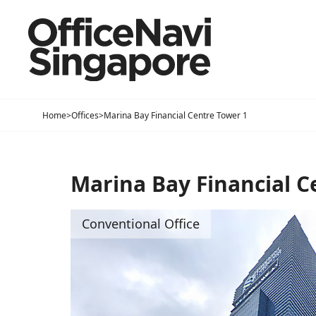
Home
>
Offices
>
Marina Bay Financial Centre Tower 1
Marina Bay Financial C
Conventional Office