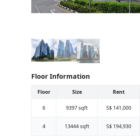
Floor Information
Floor
Size
Rent
6
9397
sqft
S$ 141,000
4
13444
sqft
S$ 194,930