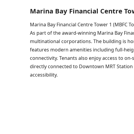
Marina Bay Financial Centre To
Marina Bay Financial Centre Tower 1 (MBFC Towe
As part of the award-winning Marina Bay Finan
multinational corporations. The building is 
features modern amenities including full-hei
connectivity. Tenants also enjoy access to on-
directly connected to Downtown MRT Station an
accessibility.