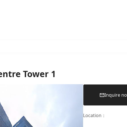
entre Tower 1
Inquire n
Location
：