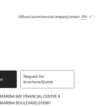
EN
/
JP
/
CN
Offices
Column
Service
Company
Contact
Request for
ow
brochure/Quote
MARINA BAY FINANCIAL CENTRE 8
MARINA BOULEVARD,
018981