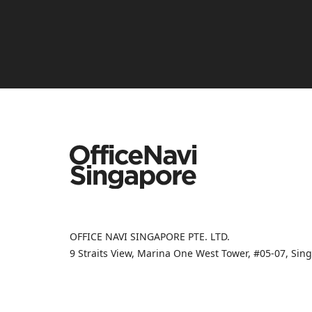
OFFICE NAVI SINGAPORE PTE. LTD.
9 Straits View, Marina One West Tower, #05-07, Si