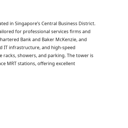
ted in Singapore’s Central Business District.
ilored for professional services firms and
 Chartered Bank and Baker McKenzie, and
d IT infrastructure, and high-speed
ke racks, showers, and parking. The tower is
ce MRT stations, offering excellent