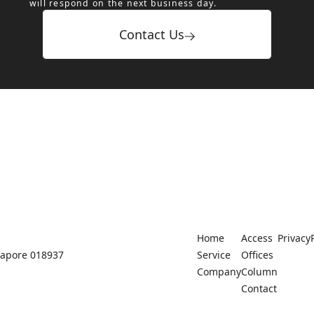
will respond on the next business day.
Contact Us
Home
Access
Privacy
ngapore 018937
Service
Offices
Company
Column
Contact