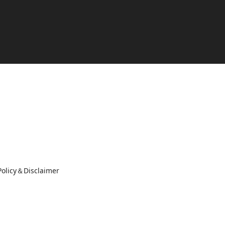
Policy＆Disclaimer