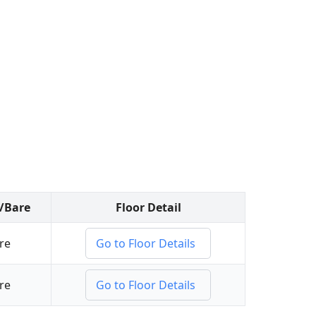
d/Bare
Floor Detail
re
Go to Floor Details
re
Go to Floor Details