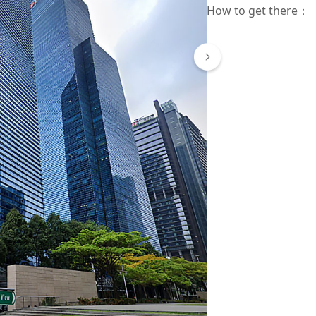
How to get there
：