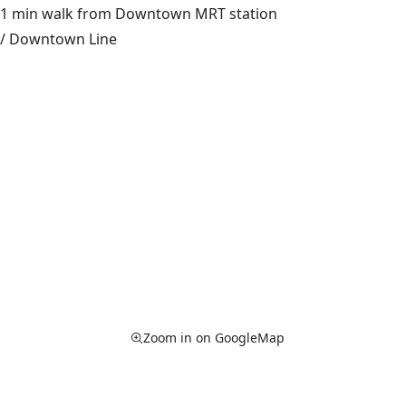
1 min walk from Downtown MRT station
/ Downtown Line
Zoom in on GoogleMap