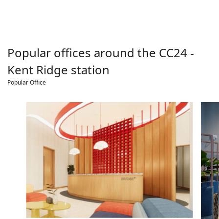
Popular offices around the
CC24 -
Kent Ridge
station
Popular Office