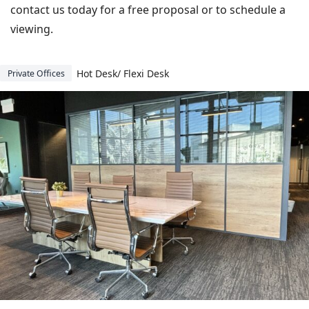
contact us today for a free proposal or to schedule a
viewing.
Hot Desk/ Flexi Desk
Private Offices