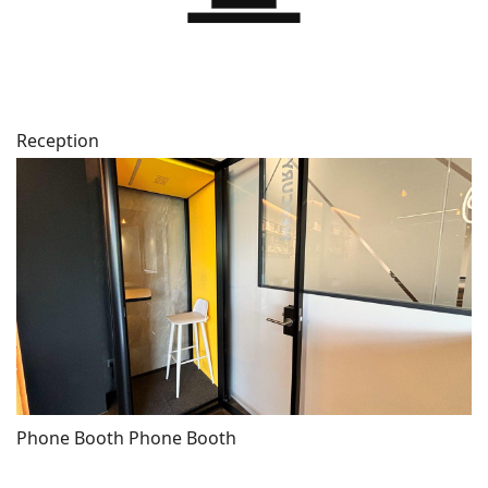
Reception
Phone Booth Phone Booth