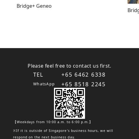
Bridge+ Geneo
Brid
Please feel free to contact us first.
TEL
+65 6462 6338
+65 8518 2245
WhatsApp
【Weekdays from 10:00 a.m. to 6:00 p.m.】
※If it is outside of Singapore's business hours, we will
respond on the next business day.