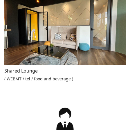
Shared Lounge
( WEBMT / tel / food and beverage )