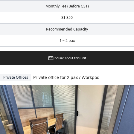
Monthly Fee (Before GST)
S$ 350
Recommended Capacity
1 ~ 2 pax
Inquire about this unit
Private office for 2 pax / Workpod
Private Offices