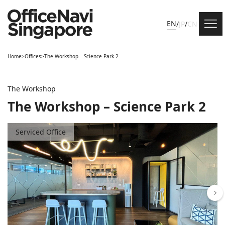
EN
/
JP
/
CN
Home
>
Offices
>
The Workshop – Science Park 2
The Workshop
The Workshop – Science Park 2
Serviced Office