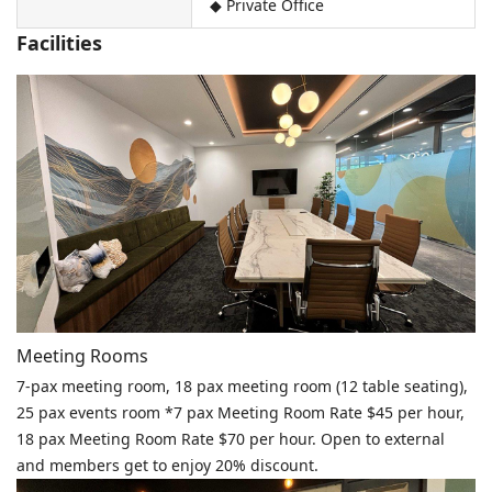
◆ Private Office
Facilities
Meeting Rooms
7-pax meeting room, 18 pax meeting room (12 table seating),
25 pax events room *7 pax Meeting Room Rate $45 per hour,
18 pax Meeting Room Rate $70 per hour. Open to external
and members get to enjoy 20% discount.