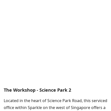
The Workshop - Science Park 2
Located in the heart of Science Park Road, this serviced
office within Sparkle on the west of Singapore offers a