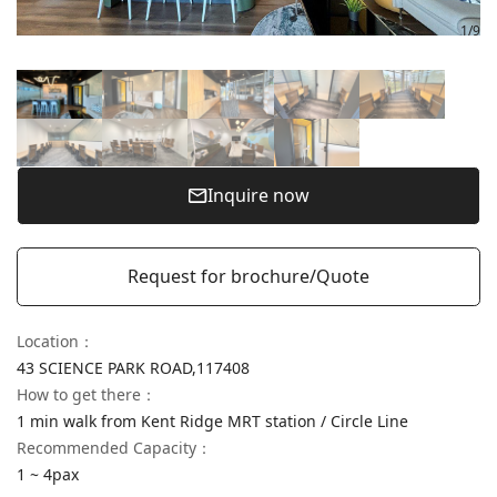
1
/
9
Inquire now
Request for brochure/Quote
Location
：
43 SCIENCE PARK ROAD,
117408
How to get there
：
1 min walk from Kent Ridge MRT station / Circle Line
Recommended Capacity：
1 ~ 4pax