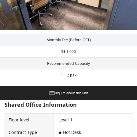
Monthly Fee (Before GST)
S$ 1,000
Recommended Capacity
1 ~ 2 pax
Inquire about this unit
Shared Office Information
Floor level
Level 1
Contract Type
◆ Hot Desk