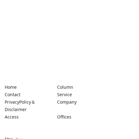
Home
Column
Contact
Service
PrivacyPolicy＆
Company
Disclaimer
Access
Offices