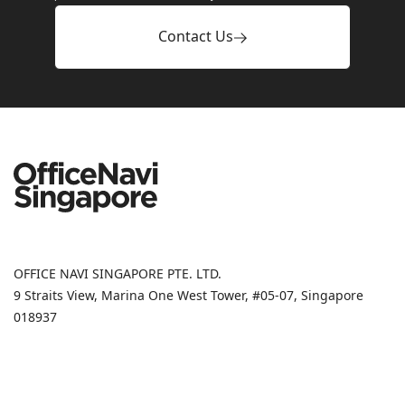
Contact Us
OFFICE NAVI SINGAPORE PTE. LTD.
9 Straits View, Marina One West Tower, #05-07, Singapore
018937