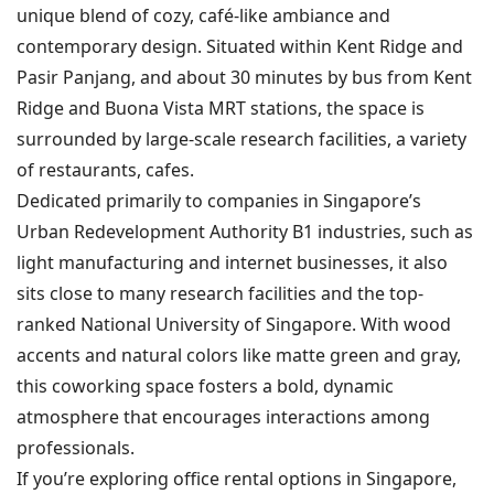
unique blend of cozy, café-like ambiance and
contemporary design. Situated within Kent Ridge and
Pasir Panjang, and about 30 minutes by bus from Kent
Ridge and Buona Vista MRT stations, the space is
surrounded by large-scale research facilities, a variety
of restaurants, cafes.
Dedicated primarily to companies in Singapore’s
Urban Redevelopment Authority B1 industries, such as
light manufacturing and internet businesses, it also
sits close to many research facilities and the top-
ranked National University of Singapore. With wood
accents and natural colors like matte green and gray,
this coworking space fosters a bold, dynamic
atmosphere that encourages interactions among
professionals.
If you’re exploring office rental options in Singapore,