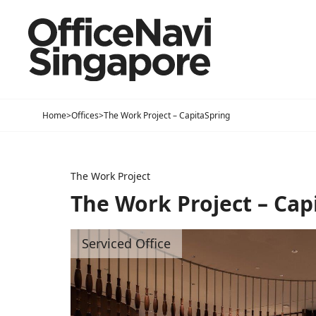
Home
>
Offices
>
The Work Project – CapitaSpring
The Work Project
The Work Project – Cap
Serviced Office