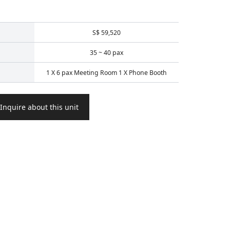
S$ 59,520
35 ~ 40 pax
1 X 6 pax Meeting Room 1 X Phone Booth
Inquire about this unit