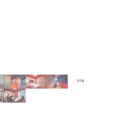
1
/
14