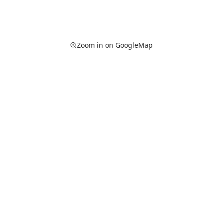
Zoom in on GoogleMap