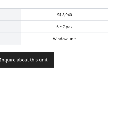
S$ 8,940
6 ~ 7 pax
Window unit
Inquire about this unit