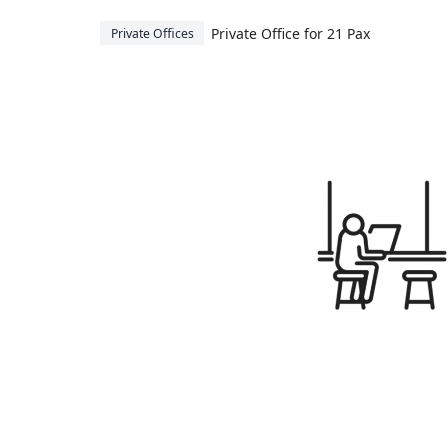
Private Office for 21 Pax
Private Offices