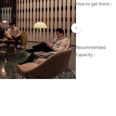
How to get there
：
Recommended
Capacity：