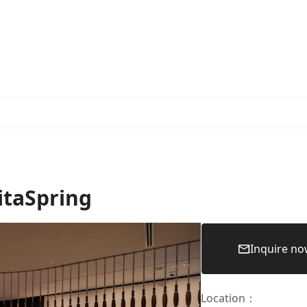
itaSpring
Inquire n
Location
：