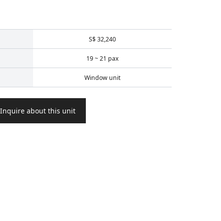
S$ 32,240
19 ~ 21 pax
Window unit
Inquire about this unit