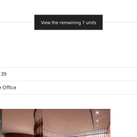
View the remaining 7 units
 39
e Office