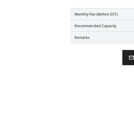
Monthly Fee (Before GST)
Recommended Capacity
Remarks