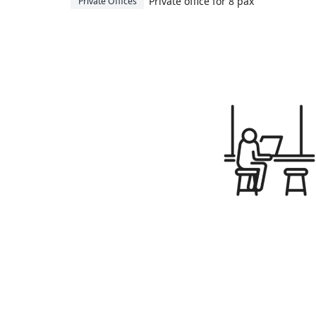
Private office for 8 pax
Private Offices