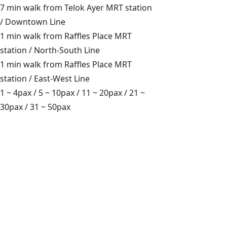
7 min walk from Telok Ayer MRT station
/ Downtown Line
1 min walk from Raffles Place MRT
station / North-South Line
1 min walk from Raffles Place MRT
station / East-West Line
1 ~ 4pax
/
5 ~ 10pax
/
11 ~ 20pax
/
21 ~
30pax
/
31 ~ 50pax