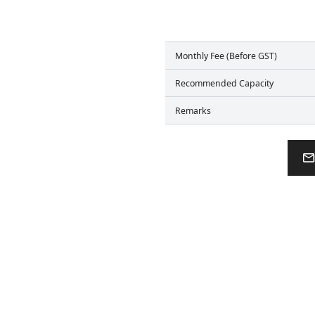
Monthly Fee (Before GST)
Recommended Capacity
Remarks