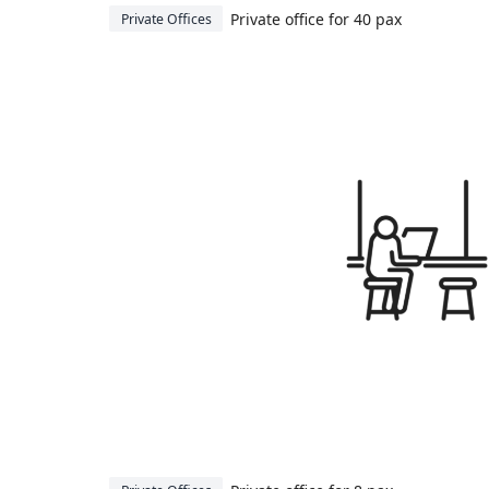
Private office for 40 pax
Private Offices