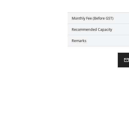
Monthly Fee (Before GST)
Recommended Capacity
Remarks