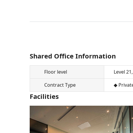
Shared Office Information
Floor level
Level 21,
Contract Type
◆ Privat
Facilities