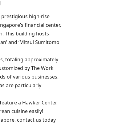
g
e prestigious high-rise
ingapore’s financial center,
n. This building hosts
rgan’ and ‘Mitsui Sumitomo
s, totaling approximately
 customized by The Work
eds of various businesses.
 are particularly
s feature a Hawker Center,
ean cuisine easily!
ngapore, contact us today