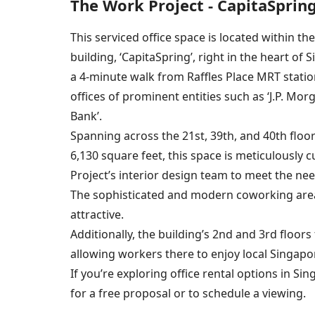
The Work Project - CapitaSprin
This serviced office space is located within th
building, ‘CapitaSpring’, right in the heart of S
a 4-minute walk from Raffles Place MRT statio
offices of prominent entities such as ‘J.P. Mo
Bank’.
Spanning across the 21st, 39th, and 40th floor
6,130 square feet, this space is meticulously
Project’s interior design team to meet the ne
The sophisticated and modern coworking areas
attractive.
Additionally, the building’s 2nd and 3rd floor
allowing workers there to enjoy local Singapor
If you’re exploring office rental options in Si
for a free proposal or to schedule a viewing.