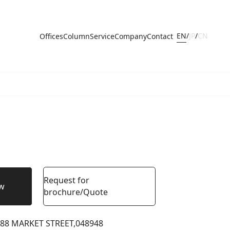
EN
/
JP
/
CN
Offices
Column
Service
Company
Contact
Request for
ow
brochure/Quote
88 MARKET STREET,
048948