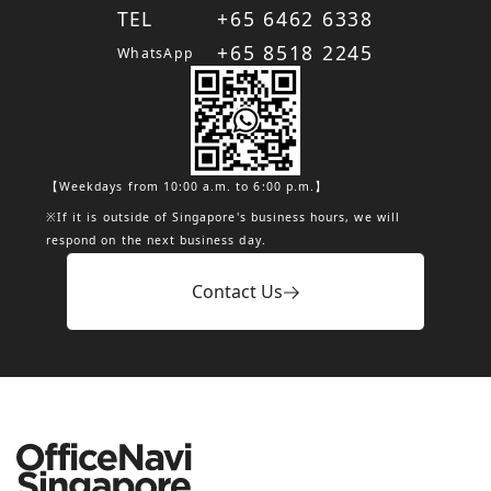
TEL
+65 6462 6338
+65 8518 2245
WhatsApp
【Weekdays from 10:00 a.m. to 6:00 p.m.】
※If it is outside of Singapore's business hours, we will
respond on the next business day.
Contact Us