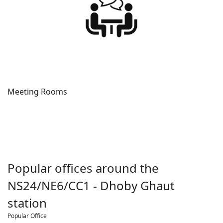
Meeting Rooms
Popular offices around the
NS24/NE6/CC1 - Dhoby Ghaut
station
Popular Office