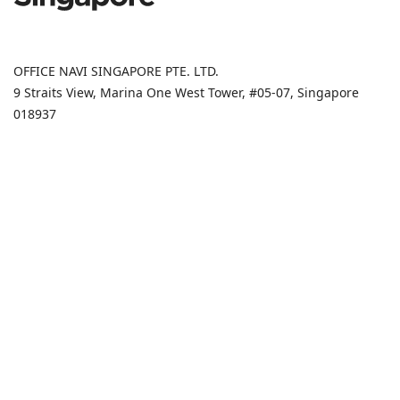
OFFICE NAVI SINGAPORE PTE. LTD.
9 Straits View, Marina One West Tower, #05-07, Singapore
018937