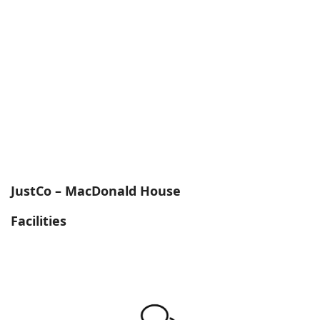
JustCo – MacDonald House
Facilities