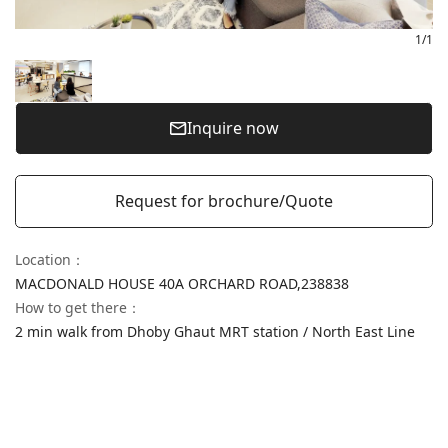
1
/
1
Inquire now
Request for brochure/Quote
Location
：
MACDONALD HOUSE 40A ORCHARD ROAD,
238838
How to get there
：
2 min walk from Dhoby Ghaut MRT station / North East Line