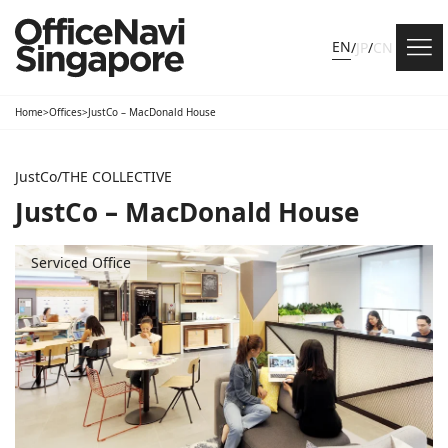
EN
/
JP
/
CN
Home
>
Offices
>
JustCo – MacDonald House
JustCo/THE COLLECTIVE
JustCo – MacDonald House
Serviced Office