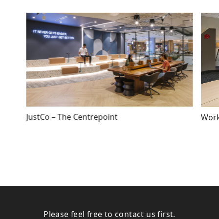
JustCo – The Centrepoint
Work
Please feel free to contact us first.