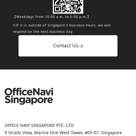
【Weekdays from 10:00 a.m. to 6:00 p.m.】
※If it is outside of Singapore's business hours, we will
respond on the next business day.
Contact Us
OFFICE NAVI SINGAPORE PTE. LTD.
9 Straits View, Marina One West Tower, #05-07, Singapore