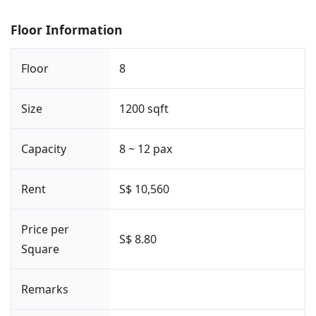
Floor Information
Floor
8
Size
1200 sqft
Capacity
8 ~ 12 pax
Rent
S$ 10,560
Price per
S$ 8.80
Square
Remarks