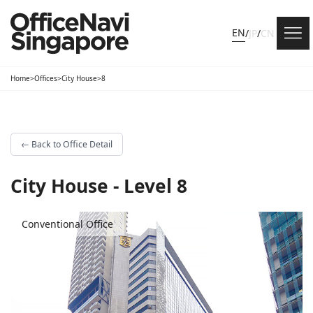
EN
/
JP
/
CN
Home
>
Offices
>
City House
>
8
←
Back to Office Detail
City House - Level 8
Conventional Office