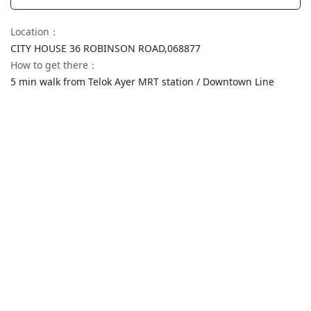
Location
：
CITY HOUSE 36 ROBINSON ROAD,
068877
How to get there
：
5 min walk from Telok Ayer MRT station / Downtown Line