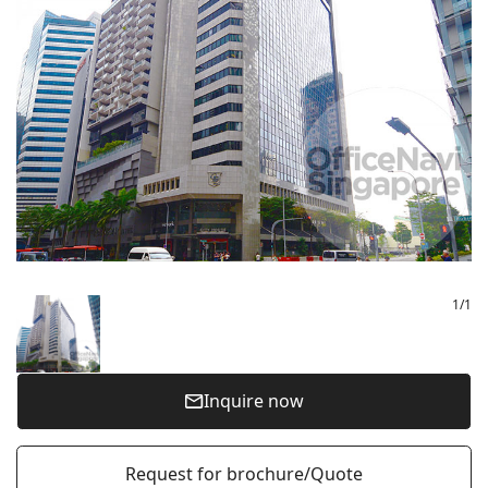
1
/
1
Inquire now
Request for brochure/Quote