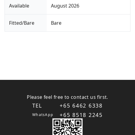
Available
August 2026
Fitted/Bare
Bare
Please feel free to contact us first.
TEL
+65 6462 6338
+65 8518 2245
WhatsApp