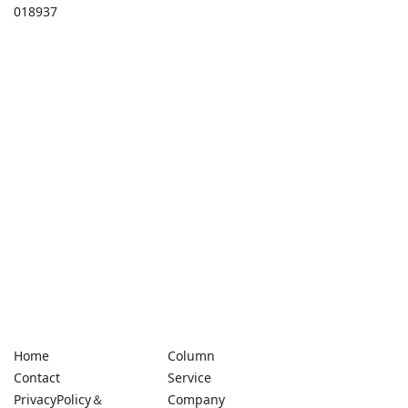
018937
Home
Column
Contact
Service
PrivacyPolicy＆
Company